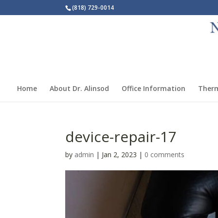
(818) 729-0014
Home
About Dr. Alinsod
Office Information
Ther
device-repair-17
by
admin
|
Jan 2, 2023
|
0 comments