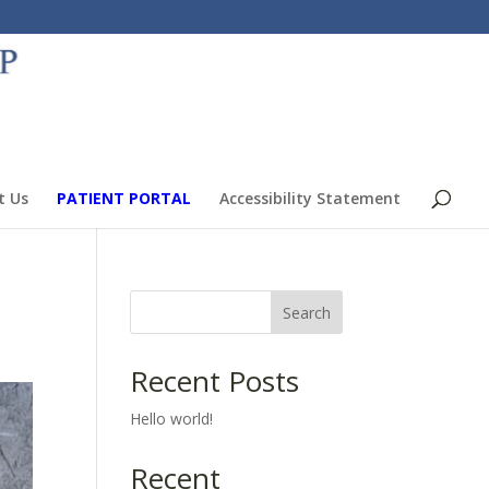
t Us
PATIENT PORTAL
Accessibility Statement
Search
Recent Posts
Hello world!
Recent