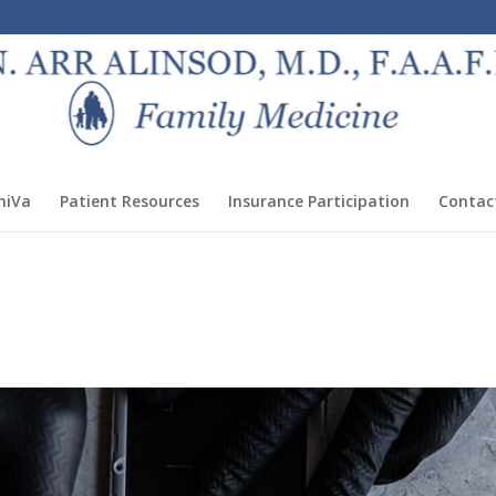
miVa
Patient Resources
Insurance Participation
Contac