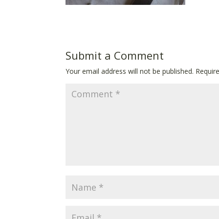
Submit a Comment
Your email address will not be published.
Requir