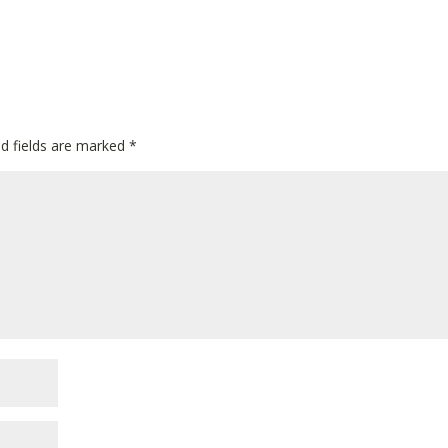
ed fields are marked
*