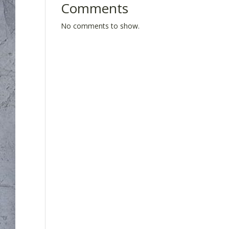
Comments
No comments to show.